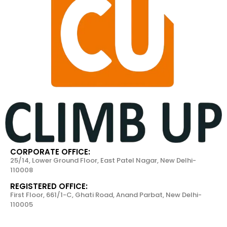
CORPORATE OFFICE:
25/14, Lower Ground Floor, East Patel Nagar, New Delhi-
110008
REGISTERED OFFICE:
First Floor, 661/1-C, Ghati Road, Anand Parbat, New Delhi-
110005