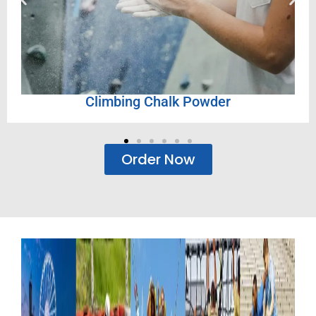
r
Semi-Fibre Panels
Order Now