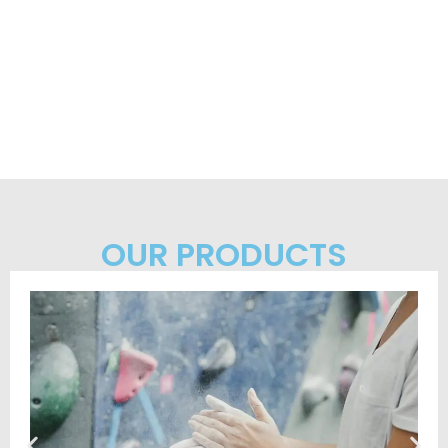
OUR PRODUCTS