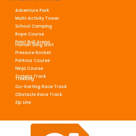
Adventure Park
Multi-Activity Tower
School Camping
Rope Course
Paint Ball Arena
Human Sling Shot
Pressure Rocket
Parkour Course
Ninja Course
Zorbing Track
Trekking
Go-Karting Race Track
Obstacle Race Track
Zip Line