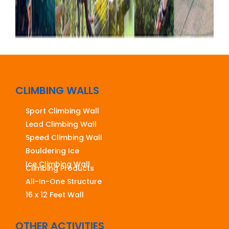
CLIMBING WALLS
Sport Climbing Wall
Lead Climbing Wall
Speed Climbing Wall
Bouldering Ice
Ice Climbing Wall
Climbing Products
All-In-One Structure
16 x 12 Feet Wall
OTHER ACTIVITIES