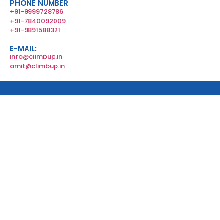
PHONE NUMBER
+91-9999728786
+91-7840092009
+91-9891588321
E-MAIL:
info@climbup.in
amit@climbup.in
Copyright © 2024 All rights reserved by Climb Up.