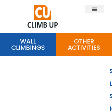
WALL
OTHER
CLIMBINGS
ACTIVITIES